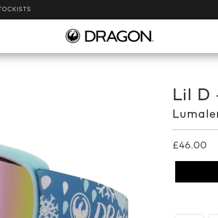
TOCKISTS
Lil D
Lumalen
£46.00