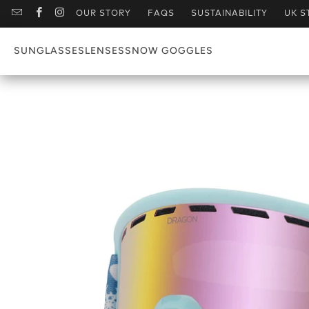
OUR STORY
FAQS
SUSTAINABILITY
UK S
SUNGLASSES
LENSES
SNOW GOGGLES