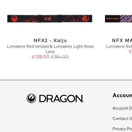
NFX2 - Kaiju
NFX MA
Lumalens Red Ionized & Lumalens Light Rose
Lumalens Sol
£
Lens
£128.00
£184.00
Accou
Account De
Contact U
Privacy Po