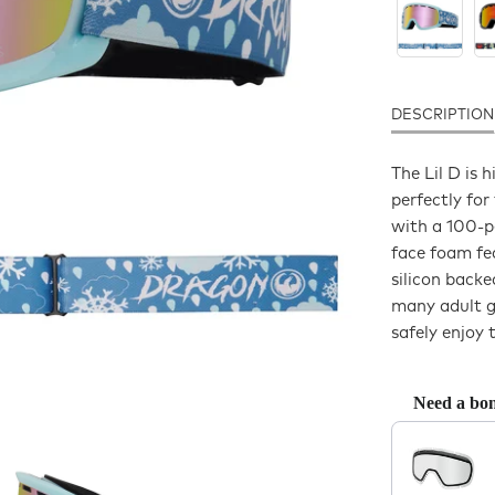
DESCRIPTION
The Lil D is
perfectly for
with a 100-p
face foam fea
silicon back
many adult go
safely enjoy t
Need a bon
Use the Previo