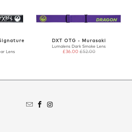
Signature
DXT OTG - Murasaki
Lumalens Dark Smoke Lens
£36.00
£52.00
ear Lens