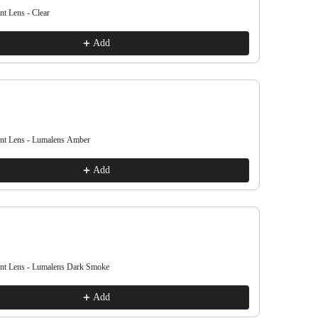
nt Lens - Clear
Lil D Repla
£20.00
Add
ent Lens - Lumalens Amber
Lil D Repla
£20.00
Add
ent Lens - Lumalens Dark Smoke
Lil D Repla
£20.00
Add