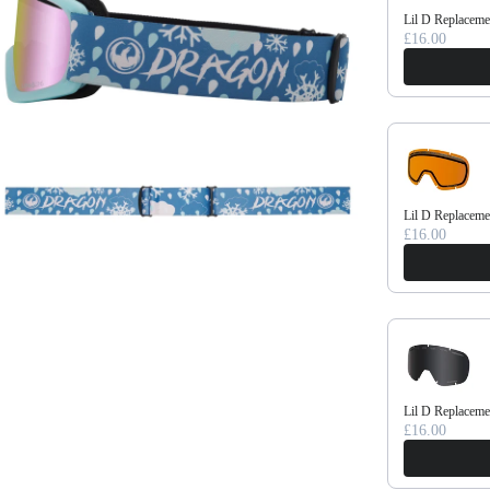
Lil D Replaceme
£16.00
Lil D Replacem
£16.00
Lil D Replacem
£16.00