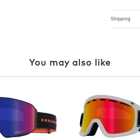
Shipping
You may also like