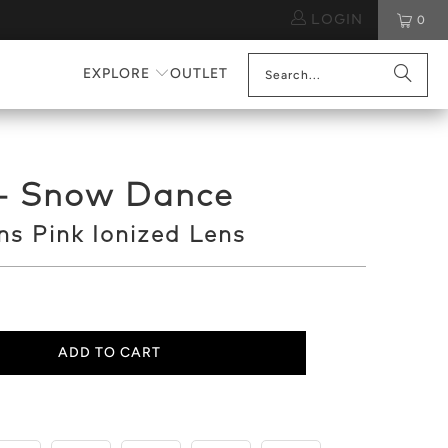
LOGIN
0
EXPLORE
OUTLET
 - Snow Dance
s Pink Ionized Lens
ADD TO CART