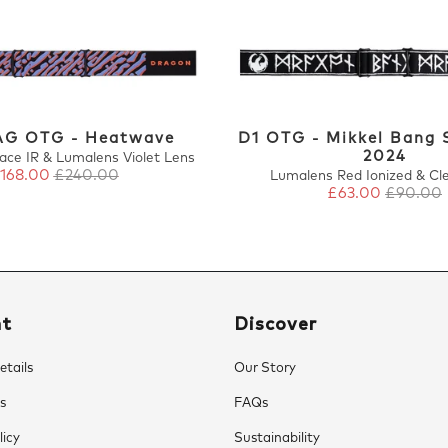
G OTG - Heatwave
D1 OTG - Mikkel Bang 
2024
ace IR & Lumalens Violet Lens
168.00
£240.00
Lumalens Red Ionized & Cl
£63.00
£90.00
nt
Discover
tails
Our Story
s
FAQs
licy
Sustainability