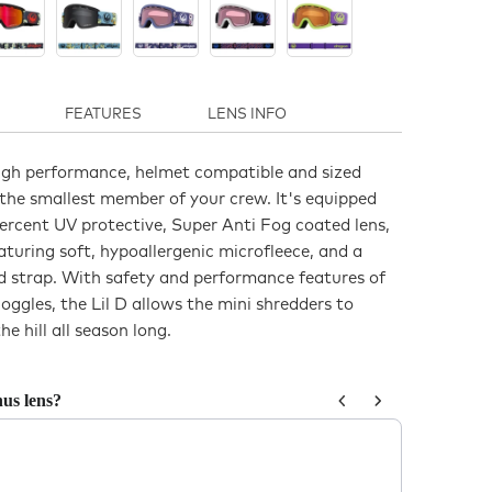
FEATURES
LENS INFO
 high performance, helmet compatible and sized
 the smallest member of your crew. It's equipped
ercent UV protective, Super Anti Fog coated lens,
turing soft, hypoallergenic microfleece, and a
ed strap. With safety and performance features of
ggles, the Lil D allows the mini shredders to
he hill all season long.
us lens?
us and Next buttons to navigate through product recommendations, or sc