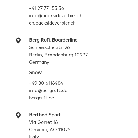
+41 27 771 55 56
info@backsideverbier.ch
en.backsideverbier.ch
Berg Ruft Boarderline
Schlesische Str. 26
Berlin, Brandenburg 10997
Germany
Snow
+49 30 6116484
info@bergruft.de
bergruft.de
Berthod Sport
Via Gorret 16
Cervinia, AO 11025
Italy