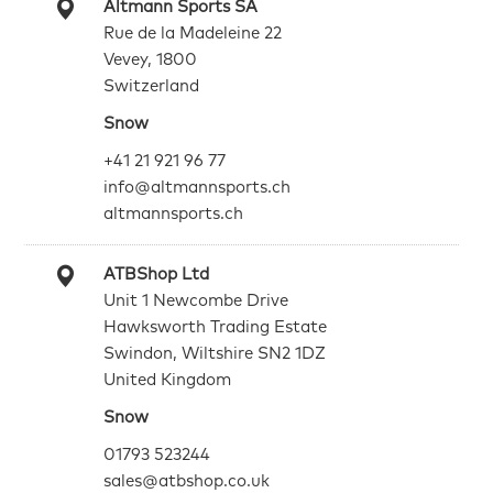
Altmann Sports SA
Rue de la Madeleine 22
Vevey, 1800
Switzerland
Snow
+41 21 921 96 77
info@altmannsports.ch
altmannsports.ch
ATBShop Ltd
Unit 1 Newcombe Drive
Hawksworth Trading Estate
Swindon, Wiltshire SN2 1DZ
United Kingdom
Snow
01793 523244
sales@atbshop.co.uk