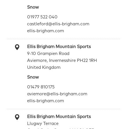
Snow
01977 522 040
castleford@ellis-brigham.com
ellis-brigham.com
Ellis Brigham Mountain Sports
9-10 Grampien Road
Aviemore, Invernesshire PH22 1RH
United Kingdom
Snow
01479 810175
aviemore@ellis-brigham.com
ellis-brigham.com
Ellis Brigham Mountain Sports
Llugwy Terrace