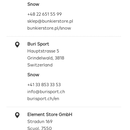
Snow
+48 22 651 55 99
sklep@bunkierstore.pl
bunkierstore.pl/snow
Buri Sport
Hauptstrasse 5
Grindelwald, 3818
Switzerland
Snow
+41 33 853 33 53
info@burisport.ch
burisport.ch/en
Element Store GmbH
Stradun 169
Scuol, 7550