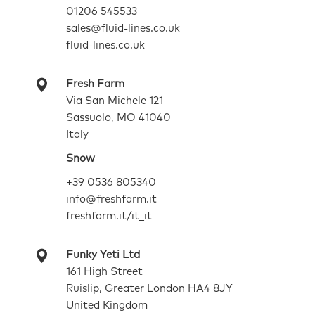
01206 545533
sales@fluid-lines.co.uk
fluid-lines.co.uk
Fresh Farm
Via San Michele 121
Sassuolo, MO 41040
Italy
Snow
+39 0536 805340
info@freshfarm.it
freshfarm.it/it_it
Funky Yeti Ltd
161 High Street
Ruislip, Greater London HA4 8JY
United Kingdom