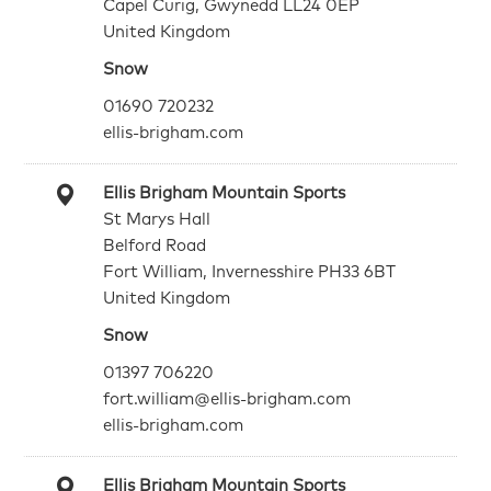
Capel Curig, Gwynedd LL24 0EP
United Kingdom
Snow
01690 720232
ellis-brigham.com
Ellis Brigham Mountain Sports
St Marys Hall
Belford Road
Fort William, Invernesshire PH33 6BT
United Kingdom
Snow
01397 706220
fort.william@ellis-brigham.com
ellis-brigham.com
Ellis Brigham Mountain Sports