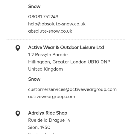
Snow
08081 752249
help@absolute-snow.co.uk
absolute-snow.co.uk
Active Wear & Outdoor Leisure Ltd
1-2 Rossyln Parade
Hillingdon, Greater London UB10 0NP
United Kingdom
Snow
customerservices@activeweargroup.com
activeweargroup.com
Adrelyx Ride Shop
Rue de la Drague 14
Sion, 1950