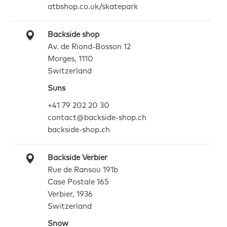
atbshop.co.uk/skatepark
Backside shop
Av. de Riond-Bosson 12
Morges, 1110
Switzerland
Suns
+41 79 202 20 30
contact@backside-shop.ch
backside-shop.ch
Backside Verbier
Rue de Ransou 191b
Case Postale 165
Verbier, 1936
Switzerland
Snow