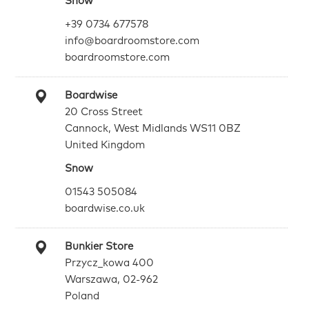
Snow
+39 0734 677578
info@boardroomstore.com
boardroomstore.com
Boardwise
20 Cross Street
Cannock, West Midlands WS11 0BZ
United Kingdom
Snow
01543 505084
boardwise.co.uk
Bunkier Store
Przycz_kowa 400
Warszawa, 02-962
Poland