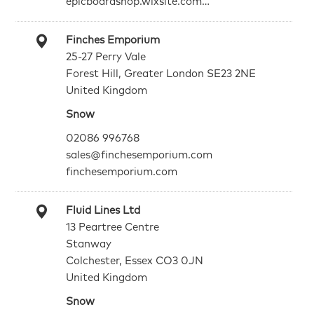
epicboardshop.wixsite.com…
Finches Emporium
25-27 Perry Vale
Forest Hill, Greater London SE23 2NE
United Kingdom
Snow
02086 996768
sales@finchesemporium.com
finchesemporium.com
Fluid Lines Ltd
13 Peartree Centre
Stanway
Colchester, Essex CO3 0JN
United Kingdom
Snow