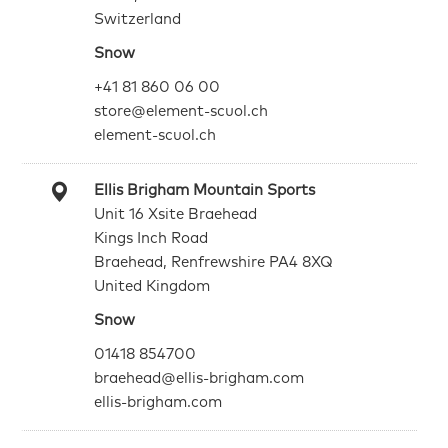
Switzerland
Snow
+41 81 860 06 00
store@element-scuol.ch
element-scuol.ch
Ellis Brigham Mountain Sports
Unit 16 Xsite Braehead
Kings Inch Road
Braehead, Renfrewshire PA4 8XQ
United Kingdom
Snow
01418 854700
braehead@ellis-brigham.com
ellis-brigham.com