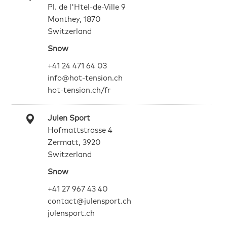
Pl. de l'Htel-de-Ville 9
Monthey, 1870
Switzerland
Snow
+41 24 471 64 03
info@hot-tension.ch
hot-tension.ch/fr
Julen Sport
Hofmattstrasse 4
Zermatt, 3920
Switzerland
Snow
+41 27 967 43 40
contact@julensport.ch
julensport.ch