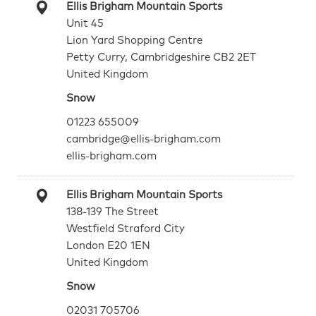
Ellis Brigham Mountain Sports
Unit 45
Lion Yard Shopping Centre
Petty Curry, Cambridgeshire CB2 2ET
United Kingdom
Snow
01223 655009
cambridge@ellis-brigham.com
ellis-brigham.com
Ellis Brigham Mountain Sports
138-139 The Street
Westfield Straford City
London E20 1EN
United Kingdom
Snow
02031 705706