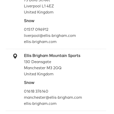
73 Bold Street
Liverpool L1 4EZ
United Kingdom
Snow
01517 096912
liverpool@ellis-brigham.com
ellis-brigham.com
Ellis Brigham Mountain Sports
130 Deansgate
Manchester M3 2GQ
United Kingdom
Snow
01618 376140
manchester@ellis-brigham.com
ellis-brigham.com