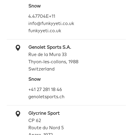
Snow
4.47704E+11
info@funkyyeti.co.uk
funkyyeti.co.uk
Genolet Sports S.A.
Rue de la Mura 33
Thyon-les-collons, 1988
Switzerland
Snow
+41 27 281 18 46
genoletsports.ch
Glycrine Sport
CP 62
Route du Nord 5