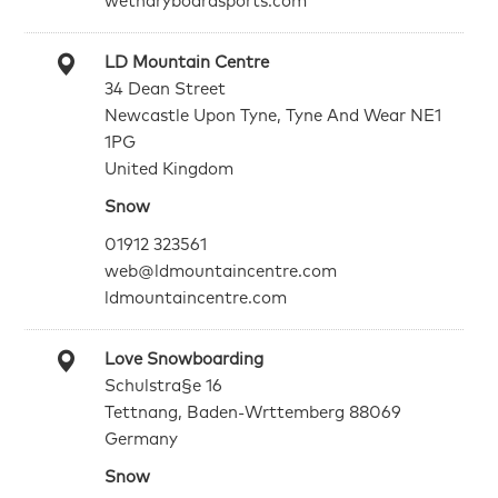
wetndryboardsports.com
LD Mountain Centre
34 Dean Street
Newcastle Upon Tyne, Tyne And Wear NE1
1PG
United Kingdom
Snow
01912 323561
web@ldmountaincentre.com
ldmountaincentre.com
Love Snowboarding
Schulstra§e 16
Tettnang, Baden-Wrttemberg 88069
Germany
Snow