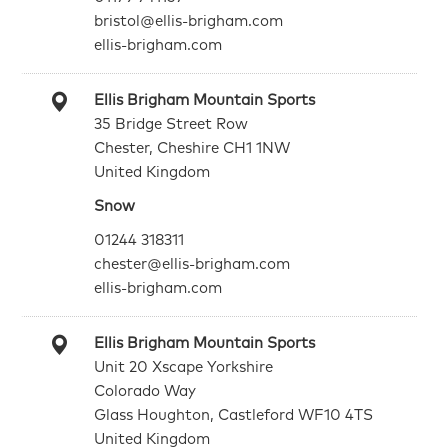
bristol@ellis-brigham.com
ellis-brigham.com
Ellis Brigham Mountain Sports
35 Bridge Street Row
Chester, Cheshire CH1 1NW
United Kingdom
Snow
01244 318311
chester@ellis-brigham.com
ellis-brigham.com
Ellis Brigham Mountain Sports
Unit 20 Xscape Yorkshire
Colorado Way
Glass Houghton, Castleford WF10 4TS
United Kingdom