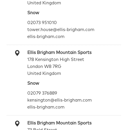
United Kingdom
Snow
02073 951010
tower.house@ellis-brigham.com
ellis-brigham.com
Ellis Brigham Mountain Sports
178 Kensington High Street
London W8 7RG
United Kingdom
Snow
02079 376889
kensington@ellis-brigham.com
ellis-brigham.com
Ellis Brigham Mountain Sports