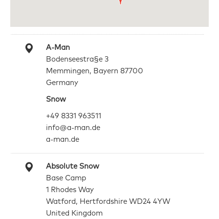
A-Man
Bodenseestra§e 3
Memmingen, Bayern 87700
Germany
Snow
+49 8331 963511
info@a-man.de
a-man.de
Absolute Snow
Base Camp
1 Rhodes Way
Watford, Hertfordshire WD24 4YW
United Kingdom