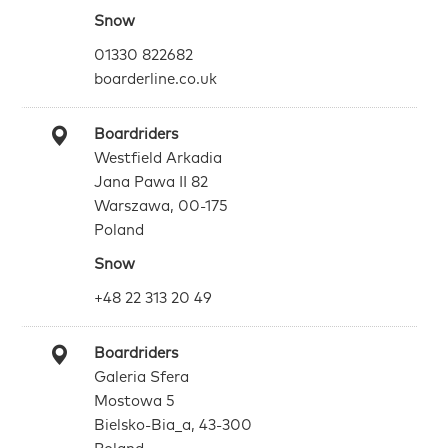
Snow
01330 822682
boarderline.co.uk
Boardriders
Westfield Arkadia
Jana Pawa II 82
Warszawa, 00-175
Poland
Snow
+48 22 313 20 49
Boardriders
Galeria Sfera
Mostowa 5
Bielsko-Bia_a, 43-300