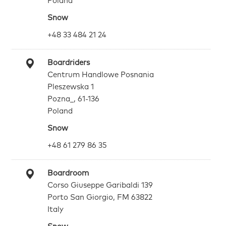
Poland
Snow
+48 33 484 21 24
Boardriders
Centrum Handlowe Posnania
Pleszewska 1
Pozna_, 61-136
Poland
Snow
+48 61 279 86 35
Boardroom
Corso Giuseppe Garibaldi 139
Porto San Giorgio, FM 63822
Italy