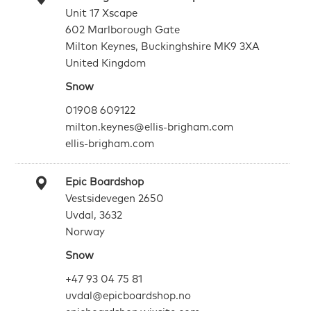
Unit 17 Xscape
602 Marlborough Gate
Milton Keynes, Buckinghshire MK9 3XA
United Kingdom
Snow
01908 609122
milton.keynes@ellis-brigham.com
ellis-brigham.com
Epic Boardshop
Vestsidevegen 2650
Uvdal, 3632
Norway
Snow
+47 93 04 75 81
uvdal@epicboardshop.no