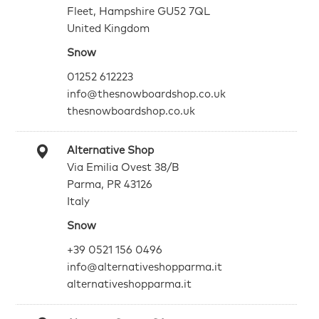
Fleet, Hampshire GU52 7QL
United Kingdom
Snow
01252 612223
info@thesnowboardshop.co.uk
thesnowboardshop.co.uk
Alternative Shop
Via Emilia Ovest 38/B
Parma, PR 43126
Italy
Snow
+39 0521 156 0496
info@alternativeshopparma.it
alternativeshopparma.it