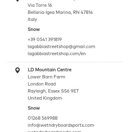
Via Torre 16
Bellaria-Igea Marina, RN 47814
Italy
Snow
+39 0541 391819
lagabbiastreetshop@gmail.com
lagabbiastreetshop.com/en
LD Mountain Centre
Lower Barn Farm
London Road
Rayleigh, Essex SS6 9ET
United Kingdom
Snow
01268 569988
info@wetndryboardsports.com