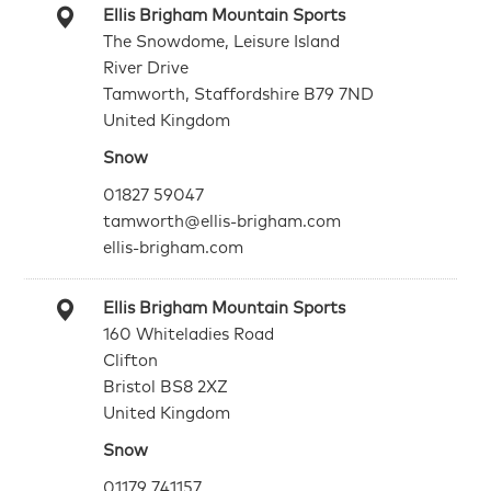
Ellis Brigham Mountain Sports
The Snowdome, Leisure Island
River Drive
Tamworth, Staffordshire B79 7ND
United Kingdom
Snow
01827 59047
tamworth@ellis-brigham.com
ellis-brigham.com
Ellis Brigham Mountain Sports
160 Whiteladies Road
Clifton
Bristol BS8 2XZ
United Kingdom
Snow
01179 741157