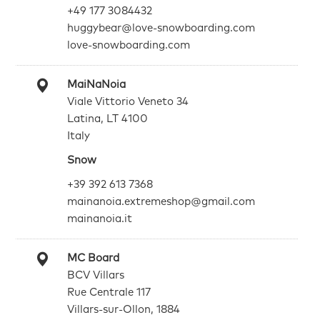
+49 177 3084432
huggybear@love-snowboarding.com
love-snowboarding.com
MaiNaNoia
Viale Vittorio Veneto 34
Latina, LT 4100
Italy
Snow
+39 392 613 7368
mainanoia.extremeshop@gmail.com
mainanoia.it
MC Board
BCV Villars
Rue Centrale 117
Villars-sur-Ollon, 1884