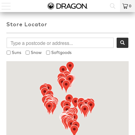
0
Store Locator
Suns
Snow
Softgoods