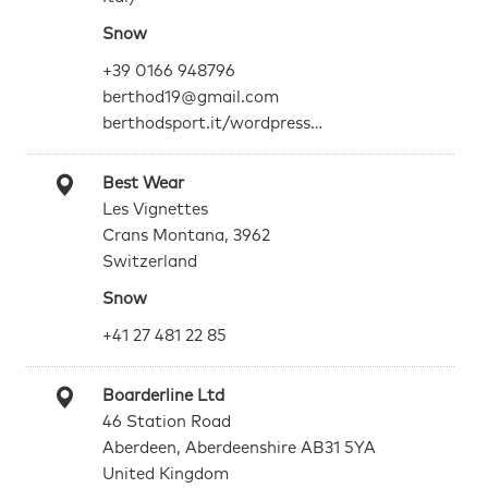
Snow
+39 0166 948796
berthod19@gmail.com
berthodsport.it/wordpress…
Best Wear
Les Vignettes
Crans Montana, 3962
Switzerland
Snow
+41 27 481 22 85
Boarderline Ltd
46 Station Road
Aberdeen, Aberdeenshire AB31 5YA
United Kingdom