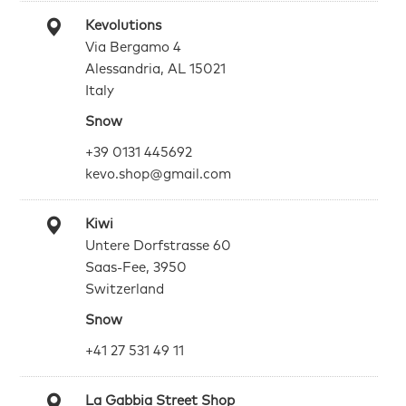
Kevolutions
Via Bergamo 4
Alessandria, AL 15021
Italy
Snow
+39 0131 445692
kevo.shop@gmail.com
Kiwi
Untere Dorfstrasse 60
Saas-Fee, 3950
Switzerland
Snow
+41 27 531 49 11
La Gabbia Street Shop