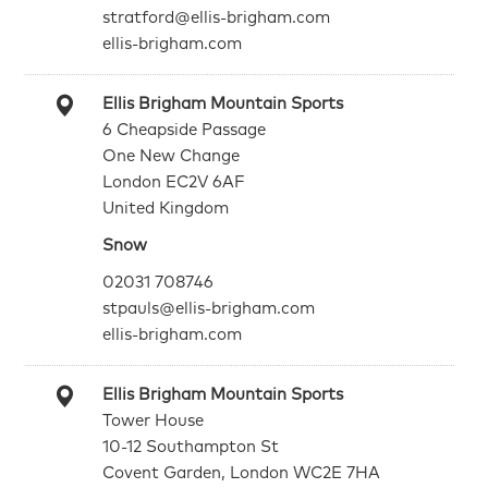
stratford@ellis-brigham.com
ellis-brigham.com
Ellis Brigham Mountain Sports
6 Cheapside Passage
One New Change
London EC2V 6AF
United Kingdom
Snow
02031 708746
stpauls@ellis-brigham.com
ellis-brigham.com
Ellis Brigham Mountain Sports
Tower House
10-12 Southampton St
Covent Garden, London WC2E 7HA