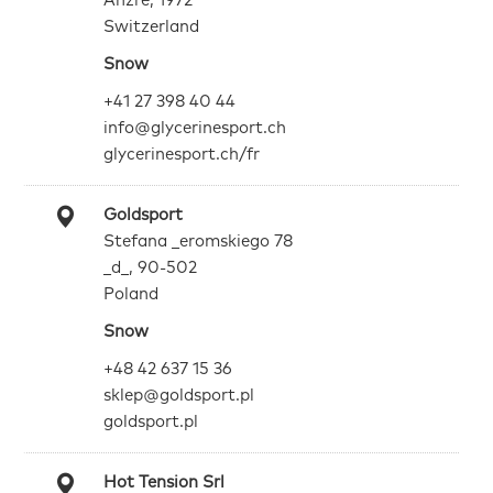
Anzre, 1972
Switzerland
Snow
+41 27 398 40 44
info@glycerinesport.ch
glycerinesport.ch/fr
Goldsport
Stefana _eromskiego 78
_d_, 90-502
Poland
Snow
+48 42 637 15 36
sklep@goldsport.pl
goldsport.pl
Hot Tension Srl