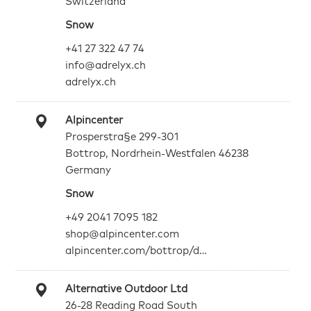
Switzerland
Snow
+41 27 322 47 74
info@adrelyx.ch
adrelyx.ch
Alpincenter
Prosperstra§e 299-301
Bottrop, Nordrhein-Westfalen 46238
Germany
Snow
+49 2041 7095 182
shop@alpincenter.com
alpincenter.com/bottrop/d…
Alternative Outdoor Ltd
26-28 Reading Road South