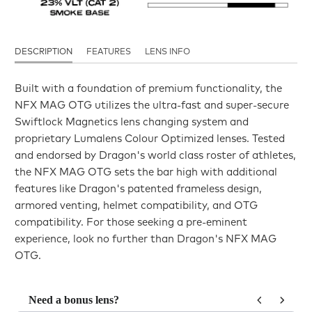
DESCRIPTION
FEATURES
LENS INFO
Built with a foundation of premium functionality, the
NFX MAG OTG utilizes the ultra-fast and super-secure
Swiftlock Magnetics lens changing system and
proprietary Lumalens Colour Optimized lenses. Tested
and endorsed by Dragon's world class roster of athletes,
the NFX MAG OTG sets the bar high with additional
features like Dragon's patented frameless design,
armored venting, helmet compatibility, and OTG
compatibility. For those seeking a pre-eminent
experience, look no further than Dragon's NFX MAG
OTG.
Need a bonus lens?