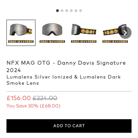
NFX MAG OTG - Danny Davis Signature
2024
Lumalens Silver Ionized & Lumalens Dark
Smoke Lens
£156.00
£224.00
You Save 30% (
£68.00
)
ADD TO CART