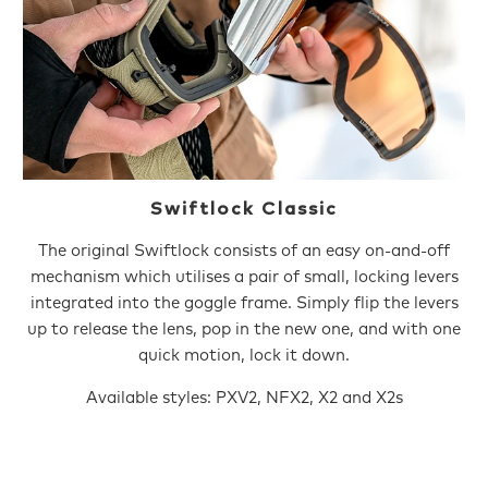
Swiftlock Classic
The original Swiftlock consists of an easy on-and-off
mechanism which utilises a pair of small, locking levers
integrated into the goggle frame. Simply flip the levers
up to release the lens, pop in the new one, and with one
quick motion, lock it down.
Available styles: PXV2, NFX2, X2 and X2s