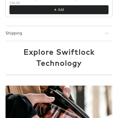
£90.00
Add
Shipping
Explore Swiftlock
Technology