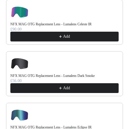
Use the Previous and Next buttons to navigate through product reco
NFX MAG OTG Replacement Lens - Lumalens Celeste IR
£90.00
Add
NFX MAG OTG Replacement Lens - Lumalens Dark Smoke
£56.00
Add
NFX MAG OTG Replacement Lens - Lumalens Eclipse IR