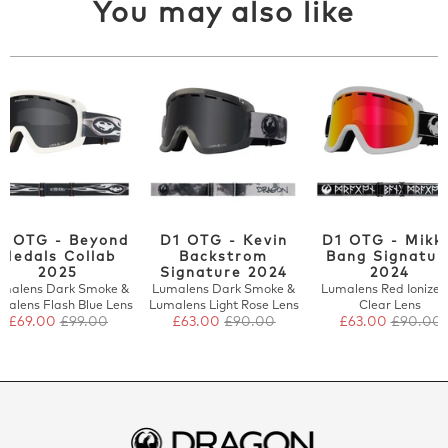
You may also like
1 OTG - Beyond
D1 OTG - Kevin
D1 OTG - Mikk
Medals Collab
Backstrom
Bang Signatur
2025
Signature 2024
2024
malens Dark Smoke &
Lumalens Dark Smoke &
Lumalens Red Ionized
malens Flash Blue Lens
Lumalens Light Rose Lens
Clear Lens
£69.00
£99.00
£63.00
£90.00
£63.00
£90.00