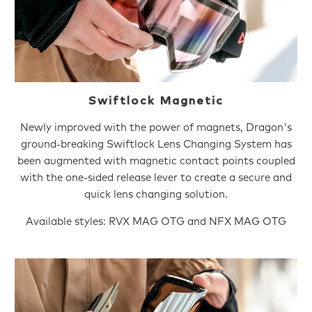
Swiftlock Magnetic
Newly improved with the power of magnets, Dragon's
ground-breaking Swiftlock Lens Changing System has
been augmented with magnetic contact points coupled
with the one-sided release lever to create a secure and
quick lens changing solution.
Available styles: RVX MAG OTG and NFX MAG OTG