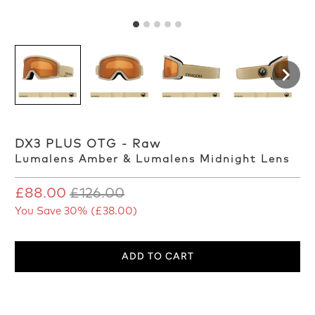
DX3 PLUS OTG - Raw
Lumalens Amber & Lumalens Midnight Lens
£88.00
£126.00
You Save 30% (
£38.00
)
ADD TO CART