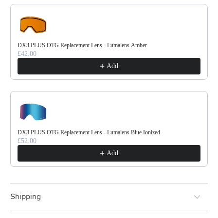
DX3 PLUS OTG Replacement Lens - Lumalens Amber
£42.00
Add
DX3 PLUS OTG Replacement Lens - Lumalens Blue Ionized
£52.00
Add
Shipping