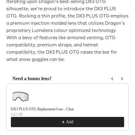
Iterating upon Dragon's best-selling DX3 OTG
silhouette, we're proud to introduce the DX3 PLUS
OTG. Rocking a thin profile, the DX3 PLUS OTG employs
a premium injection molded lens that utilizes Dragon's
proprietary Lumalens colour optimized technology.
With a bevy of features like armored venting, OTG
compatibility, premium straps, and helmet
compatibility, the DX3 PLUS OTG raises the bar for
what snow goggles can be.
Need a bonus lens?
Use the Previous and Next buttons to navigate through product reco
DX3 PLUS OTG Replacement Lens - Clear
£42.00
Add