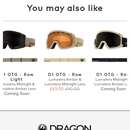
You may also like
D1 OTG - Raw
D1 OTG - Raw
D1 OTG - Ra
Light
Lumalens Amber &
Lumalens Midnight 
Lumalens Midnight &
Lumalens Midnight Lens
Lumalens Amber Le
umalens Amber Lens
£63.00
£90.00
Coming Soon
Coming Soon