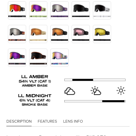
DESCRIPTION
FEATURES
LENS INFO