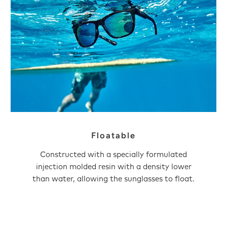
Floatable
Constructed with a specially formulated
injection molded resin with a density lower
than water, allowing the sunglasses to float.