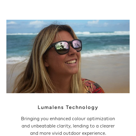
Lumalens Technology
Bringing you enhanced colour optimization
and unbeatable clarity, lending to a clearer
and more vivid outdoor experience.