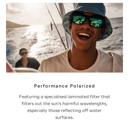
Performance Polarized
Featuring a specialised laminated filter that
filters out the sun’s harmful wavelengths,
especially those reflecting off water
surfaces.