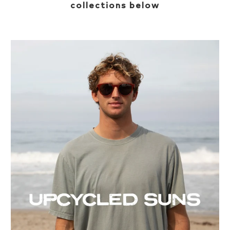
collections below