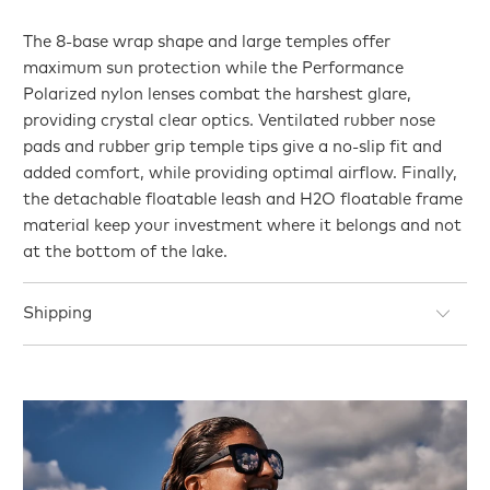
The 8-base wrap shape and large temples offer
maximum sun protection while the Performance
Polarized nylon lenses combat the harshest glare,
providing crystal clear optics. Ventilated rubber nose
pads and rubber grip temple tips give a no-slip fit and
added comfort, while providing optimal airflow. Finally,
the detachable floatable leash and H2O floatable frame
material keep your investment where it belongs and not
at the bottom of the lake.
Shipping