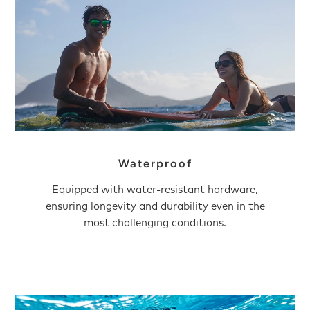
Waterproof
Equipped with water-resistant hardware,
ensuring longevity and durability even in the
most challenging conditions.