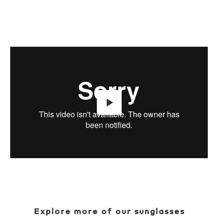
Play
Explore more of our sunglasses