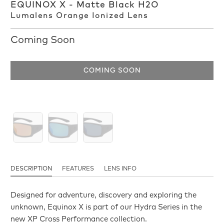
EQUINOX X - Matte Black H2O
Lumalens Orange Ionized Lens
Coming Soon
COMING SOON
DESCRIPTION
FEATURES
LENS INFO
Designed for adventure, discovery and exploring the
unknown, Equinox X is part of our Hydra Series in the
new XP Cross Performance collection.