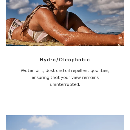
Hydro/Oleophobic
Water, dirt, dust and oil repellent qualities,
ensuring that your view remains
uninterrupted.