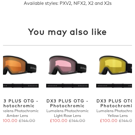
Available styles: PXV2, NFX2, X2 and X2s
You may also like
X3 PLUS OTG -
DX3 PLUS OTG -
DX3 PLUS OTG
Photochromic
Photochromic
Photochromic
umalens Photochromic
Lumalens Photochromic
Lumalens Photochrom
Amber Lens
Light Rose Lens
Yellow Lens
£100.00
£144.00
£100.00
£144.00
£100.00
£144.0