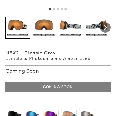
NFX2 - Classic Grey
Lumalens Photochromic Amber Lens
Coming Soon
COMING SOON