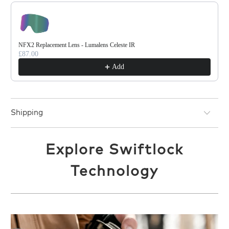
NFX2 Replacement Lens - Lumalens Celeste IR
£87.00
Add
Shipping
Explore Swiftlock
Technology