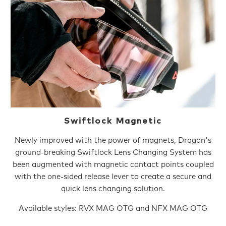
Swiftlock Magnetic
Newly improved with the power of magnets, Dragon's
ground-breaking Swiftlock Lens Changing System has
been augmented with magnetic contact points coupled
with the one-sided release lever to create a secure and
quick lens changing solution.
Available styles: RVX MAG OTG and NFX MAG OTG