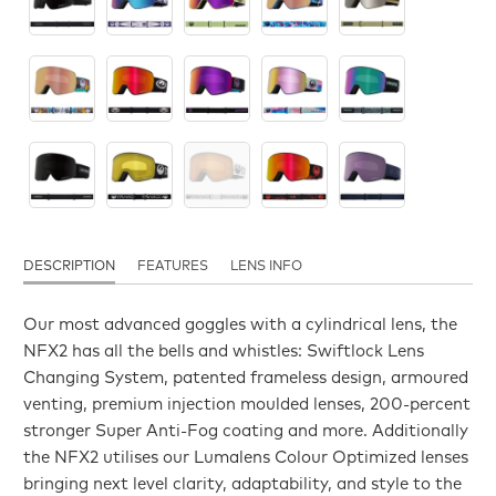
DESCRIPTION
FEATURES
LENS INFO
Our most advanced goggles with a cylindrical lens, the
NFX2 has all the bells and whistles: Swiftlock Lens
Changing System, patented frameless design, armoured
venting, premium injection moulded lenses, 200-percent
stronger Super Anti-Fog coating and more. Additionally
the NFX2 utilises our Lumalens Colour Optimized lenses
bringing next level clarity, adaptability, and style to the