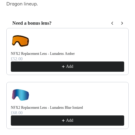
Dragon lineup.
Need a bonus lens?
Use the Previous and Next buttons to navigate through product reco
NFX2 Replacement Lens - Lumalens Amber
£52.00
Add
NFX2 Replacement Lens - Lumalens Blue Ionized
£68.00
Add