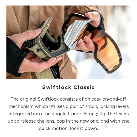
Swiftlock Classic
The original Swiftlock consists of an easy on-and-off
mechanism which utilises a pair of small, locking levers
integrated into the goggle frame. Simply flip the levers
up to release the lens, pop in the new one, and with one
quick motion, lock it down.